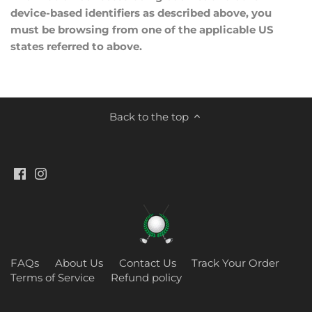
device-based identifiers as described above, you
must be browsing from one of the applicable US
states referred to above.
Back to the top
FAQs
About Us
Contact Us
Track Your Order
Terms of Service
Refund policy