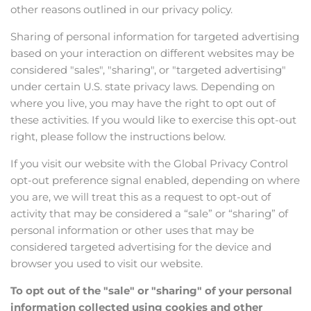
other reasons outlined in our privacy policy.
Sharing of personal information for targeted advertising
based on your interaction on different websites may be
considered "sales", "sharing", or "targeted advertising"
under certain U.S. state privacy laws. Depending on
where you live, you may have the right to opt out of
these activities. If you would like to exercise this opt-out
right, please follow the instructions below.
If you visit our website with the Global Privacy Control
opt-out preference signal enabled, depending on where
you are, we will treat this as a request to opt-out of
activity that may be considered a “sale” or “sharing” of
personal information or other uses that may be
considered targeted advertising for the device and
browser you used to visit our website.
To opt out of the "sale" or "sharing" of your personal
information collected using cookies and other