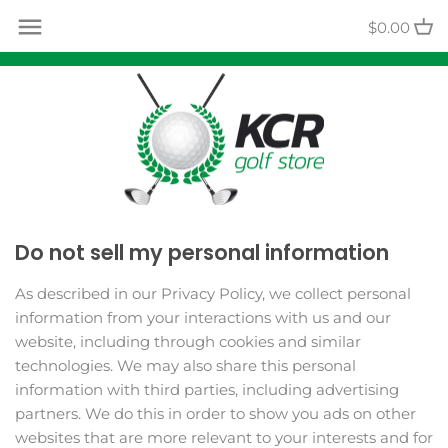
Skip
Back to previous
$0.00
to
content
Contact Us
Track Your Order
Do not sell my personal information
As described in our Privacy Policy, we collect personal
information from your interactions with us and our
website, including through cookies and similar
technologies. We may also share this personal
information with third parties, including advertising
partners. We do this in order to show you ads on other
websites that are more relevant to your interests and for