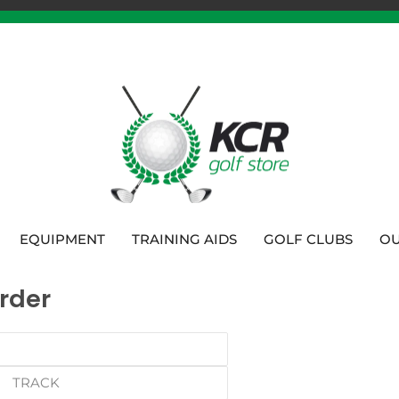
EQUIPMENT
TRAINING AIDS
GOLF CLUBS
OU
rder