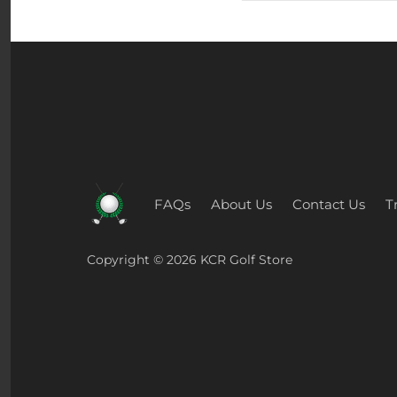
FAQs
About Us
Contact Us
T
Copyright © 2026
KCR Golf Store