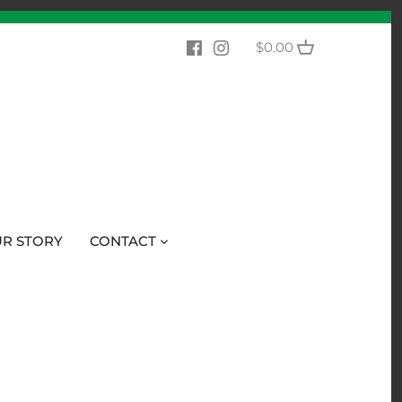
$0.00
R STORY
CONTACT