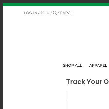
Skip
Back to previous
to
content
LOG IN
/
JOIN
/
Contact Us
Track Your Order
SHOP ALL
APPAREL
Track Your O