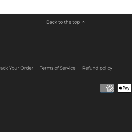
Back to the top
rack Your Order
Terms of Service
Refund policy