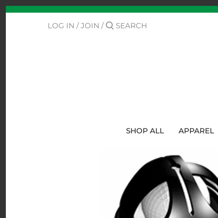
Skip
Back to previous
to
content
LOG IN
/
JOIN
/
Contact Us
Track Your Order
SHOP ALL
APPAREL