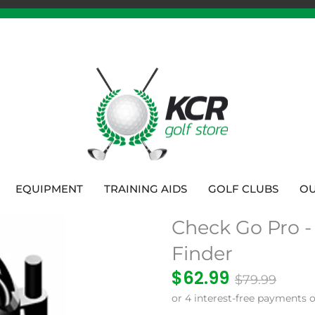
EQUIPMENT
TRAINING AIDS
GOLF CLUBS
OU
Check Go Pro -
Finder
$62.99
$79.99