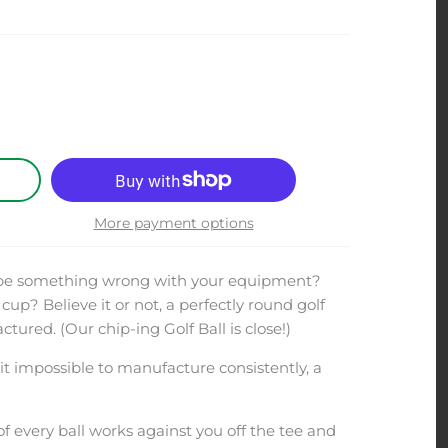
More payment options
 be something wrong with your equipment?
cup? Believe it or not, a perfectly round golf
ured. (Our chip-ing Golf Ball is close!)
t impossible to manufacture consistently, a
f every ball works against you off the tee and