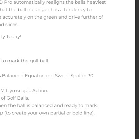
 Pro automatically realigns the balls heaviest
that the ball no longer has a tendency to
e accurately on the green and drive further of
d slices.
ly Today!
to mark the golf ball
's Balanced Equator and Sweet Spot in 30
M Gyroscopic Action.
of Golf Balls.
hen the ball is balanced and ready to mark.
 (to create your own partial or bold line).