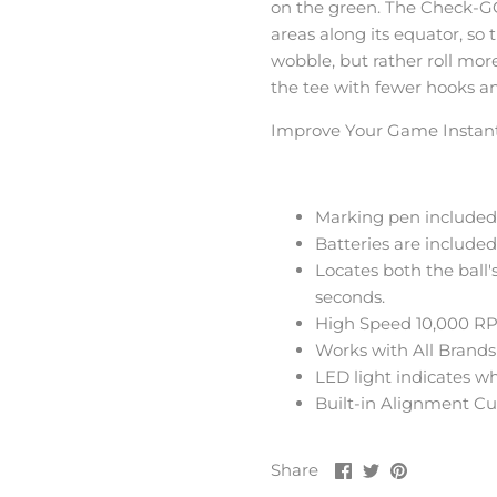
on the green. The Check-GO
areas along its equator, so 
wobble, but rather roll mor
the tee with fewer hooks an
Improve Your Game Instant
Marking pen included 
Batteries are included
Locates both the ball
seconds.
High Speed 10,000 RP
Works with All Brands 
LED light indicates w
Built-in Alignment Cup
Share
Share
Pin
Share
on
on
it