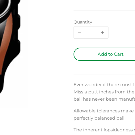
Quantity
Add to Cart
Ever wonder if there must
Miss a putt inches from the 
ball has never been manufact
Allowable tolerances make i
perfectly balanced ball.
The inherent lopsidedness o