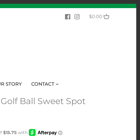
$0.00
R STORY
CONTACT
 Golf Ball Sweet Spot